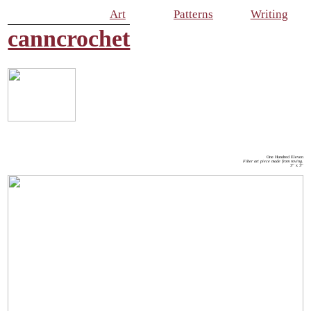
Art
Patterns
Writing
canncrochet
One Hundred Eleven
Fiber art piece made from roving.
3” x 3”